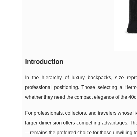
Introduction
In the hierarchy of luxury backpacks, size repr
professional positioning. Those selecting a He
whether they need the compact elegance of the 40cm
For professionals, collectors, and travelers whose 
larger dimension offers compelling advantages. Th
—remains the preferred choice for those unwilling to