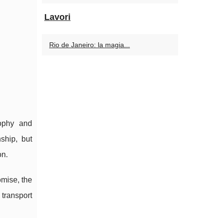
Lavori
Rio de Janeiro: la magia...
sophy and
ship, but
on.
omise, the
transport