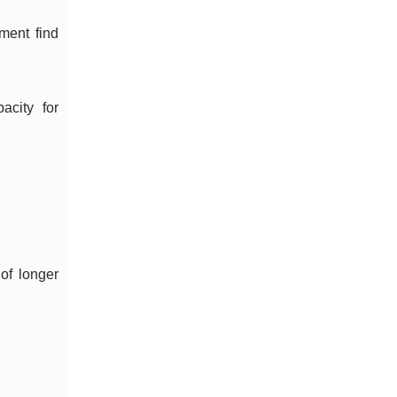
ment find
acity for
of longer