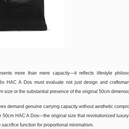
esents more than mere capacity—it reflects lifestyle philo
rmès HAC A Dos must evaluate not just design and craftsman
 size or the substantial presence of the original 50cm dimensi
lives demand genuine carrying capacity without aesthetic compr
e 50cm HAC A Dos—the original size that revolutionized luxury 
 sacrifice function for proportional minimalism.