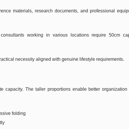
rence materials, research documents, and professional equip
 consultants working in various locations require 50cm cap
ractical necessity aligned with genuine lifestyle requirements.
apacity. The taller proportions enable better organization 
ssive folding
tly