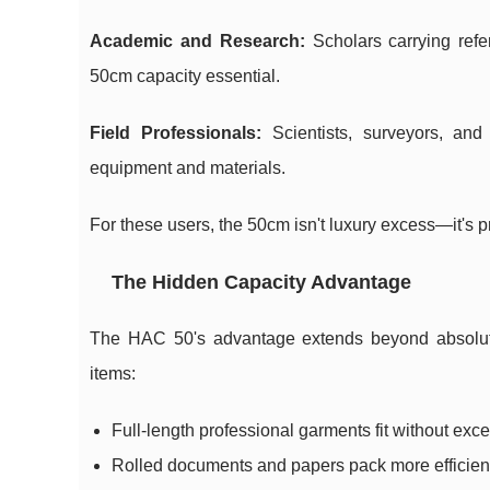
Academic and Research:
Scholars carrying refe
50cm capacity essential.
Field Professionals:
Scientists, surveyors, and
equipment and materials.
For these users, the 50cm isn't luxury excess—it's p
The Hidden Capacity Advantage
The HAC 50's advantage extends beyond absolute c
items:
Full-length professional garments fit without exce
Rolled documents and papers pack more efficien