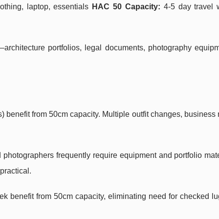
othing, laptop, essentials
HAC 50 Capacity:
4-5 day travel w
—architecture portfolios, legal documents, photography equip
 benefit from 50cm capacity. Multiple outfit changes, business 
 photographers frequently require equipment and portfolio mate
ractical.
eek benefit from 50cm capacity, eliminating need for checked 