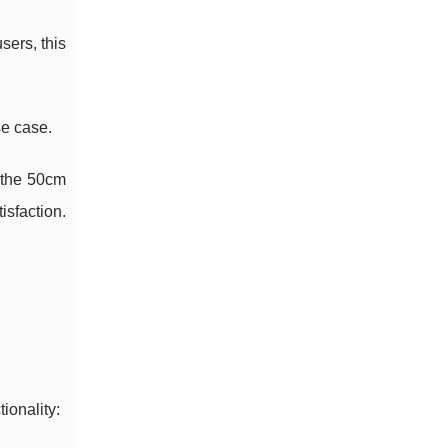
sers, this
se case.
 the 50cm
isfaction.
ionality: