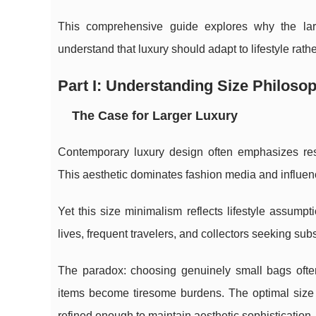
This comprehensive guide explores why the l
understand that luxury should adapt to lifestyle rathe
Part I: Understanding Size Philoso
The Case for Larger Luxury
Contemporary luxury design often emphasizes res
This aesthetic dominates fashion media and influe
Yet this size minimalism reflects lifestyle assump
lives, frequent travelers, and collectors seeking subs
The paradox: choosing genuinely small bags often
items become tiresome burdens. The optimal size 
refined enough to maintain aesthetic sophistication.