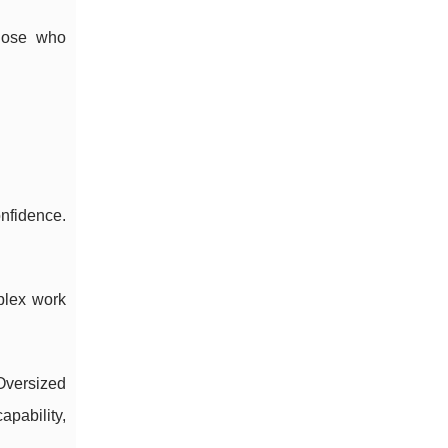
hose who
nfidence.
mplex work
Oversized
pability,