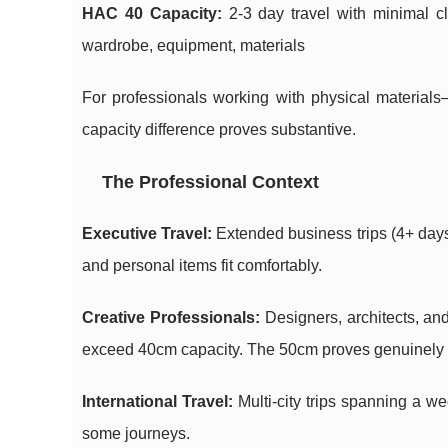
HAC 40 Capacity:
2-3 day travel with minimal cl
wardrobe, equipment, materials
For professionals working with physical materials
capacity difference proves substantive.
The Professional Context
Executive Travel:
Extended business trips (4+ days)
and personal items fit comfortably.
Creative Professionals:
Designers, architects, and
exceed 40cm capacity. The 50cm proves genuinely p
International Travel:
Multi-city trips spanning a w
some journeys.