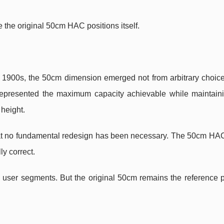
e the original 50cm HAC positions itself.
1900s, the 50cm dimension emerged not from arbitrary choice
e represented the maximum capacity achievable while maintain
 height.
that no fundamental redesign has been necessary. The 50cm HA
y correct.
user segments. But the original 50cm remains the reference 