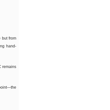
 but from
ing hand-
C remains
point—the