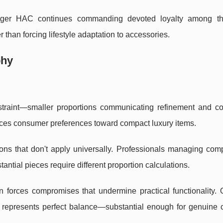
arger HAC continues commanding devoted loyalty among t
r than forcing lifestyle adaptation to accessories.
phy
traint—smaller proportions communicating refinement and co
nces consumer preferences toward compact luxury items.
tions that don't apply universally. Professionals managing co
tantial pieces require different proportion calculations.
 forces compromises that undermine practical functionality. 
represents perfect balance—substantial enough for genuine ca