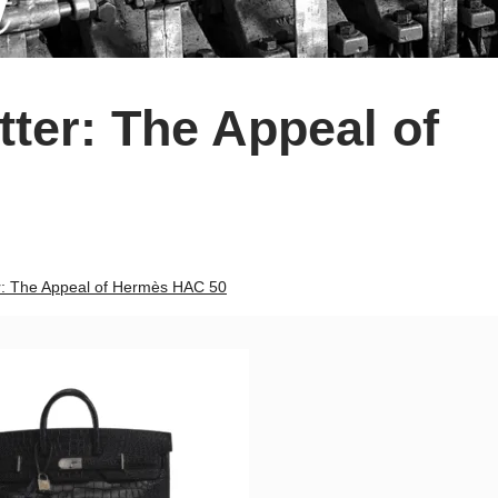
ter: The Appeal of
r: The Appeal of Hermès HAC 50