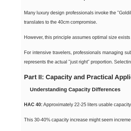
Many luxury design professionals invoke the "Goldilo
translates to the 40cm compromise.
However, this principle assumes optimal size exists u
For intensive travelers, professionals managing s
represents the actual "just right" proportion. Select
Part II: Capacity and Practical Appl
Understanding Capacity Differences
HAC 40:
Approximately 22-25 liters usable capacit
This 30-40% capacity increase might seem incrementa