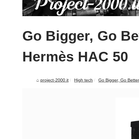
Go Bigger, Go Bet
Hermès HAC 50
project-2000.it
High tech
Go Bigger, Go Bette