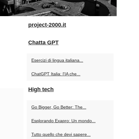
project-2000.it
Chatta GPT
Esercizi di lingua italiana...
ChatGPT Italia: l'IA che...
High tech
Go Bigger, Go Better: The...
Esplorando Exapro: Un mondo...
Tutto quello che devi sapere...