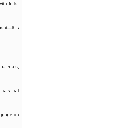
ith fuller
ment—this
materials,
rials that
luggage on