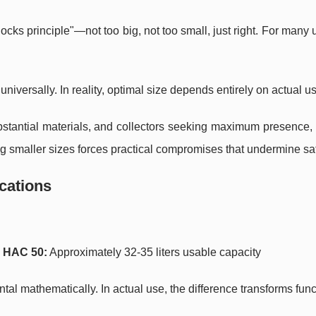
cks principle"—not too big, not too small, just right. For many u
niversally. In reality, optimal size depends entirely on actual u
ubstantial materials, and collectors seeking maximum presence,
ing smaller sizes forces practical compromises that undermine sat
ications
y
HAC 50:
Approximately 32-35 liters usable capacity
l mathematically. In actual use, the difference transforms funct