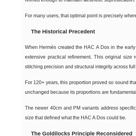
For many users, that optimal point is precisely wher
The Historical Precedent
When Hermès created the HAC A Dos in the early 
extensive practical refinement. This original siz
stitching precision and structural integrity across full
For 120+ years, this proportion proved so sound 
unchanged because its proportions are fundamentall
The newer 40cm and PM variants address specific 
size that defined what the HAC A Dos could be.
The Goldilocks Principle Reconsidered